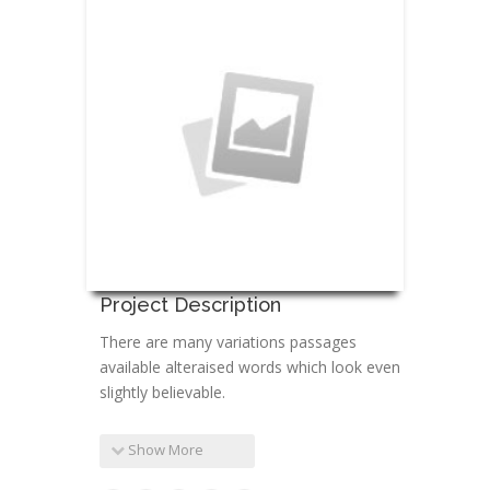
Project Description
There are many variations passages
available alteraised words which look even
slightly believable.
Show More