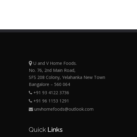
U and V Home Foods.
No. 76, 2nd Main Road,
SFS 208 Colony, Yelahanka New Town
Bangalore – 560 064
+91 93 4122 3736
+91 96 1153 1291
unvhomefoods@outlook.com
Quick
Links