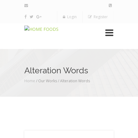
Login
Register
Alteration Words
Home
/ Our Works /
Alteration Words