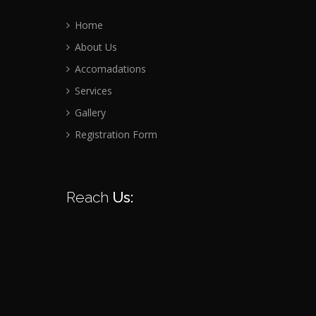
Home
About Us
Accomadations
Services
Gallery
Registration Form
Reach
Us: