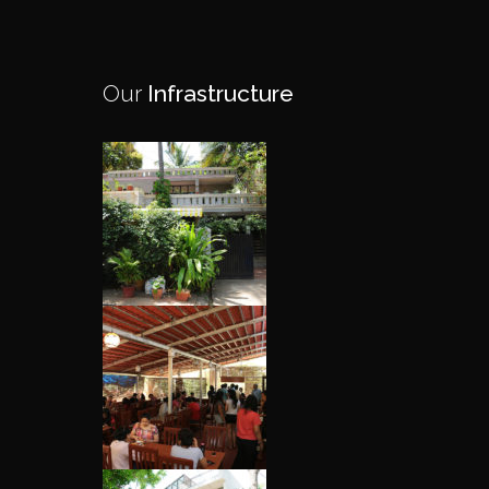
Our
Infrastructure