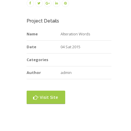
Project Details
Name
Alteration Words
Date
04 Sat 2015
Categories
Author
admin
Visit Site