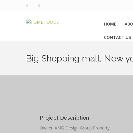
HOME
ABO
CONTACT US
Big Shopping mall, New y
Project Description
Owner: AMG Design Group Property: