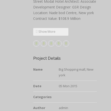
Street Modal Hotel Architect: Associate
Development Designer: GSR Design
Location: Nade bod Centre, New york
Contract Value: $108.9 Million
Show More
Project Details
Name
Big Shopping mall, New
york
Date
05 Mon 2015
Categories
Author
admin