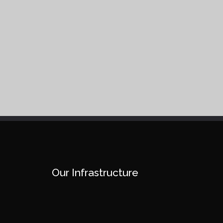
Our Infrastructure