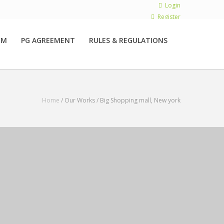
Login
Register
RM
PG AGREEMENT
RULES & REGULATIONS
Home
/ Our Works /
Big Shopping mall, New york