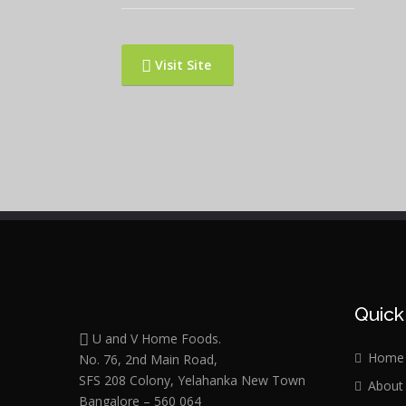
Visit Site
Quick
U and V Home Foods.
Home
No. 76, 2nd Main Road,
SFS 208 Colony, Yelahanka New Town
About
Bangalore – 560 064