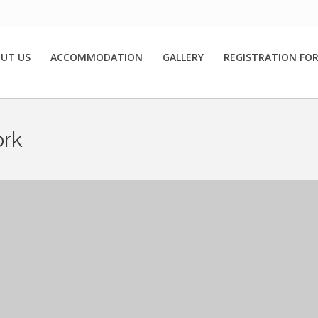
UT US
ACCOMMODATION
GALLERY
REGISTRATION FO
ork