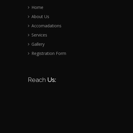
Home
About Us
Accomadations
Services
Gallery
Registration Form
Reach
Us: