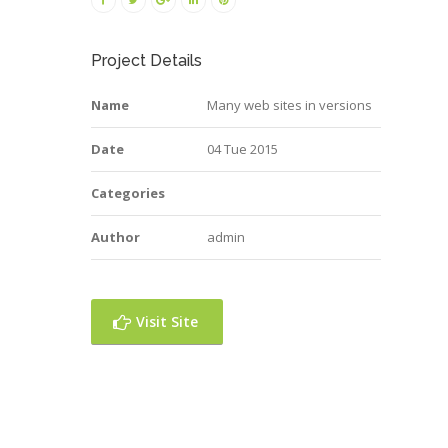
Project Details
Name
Many web sites in versions
Date
04 Tue 2015
Categories
Author
admin
Visit Site