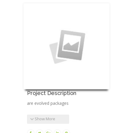
Project Description
are evolved packages
Show More