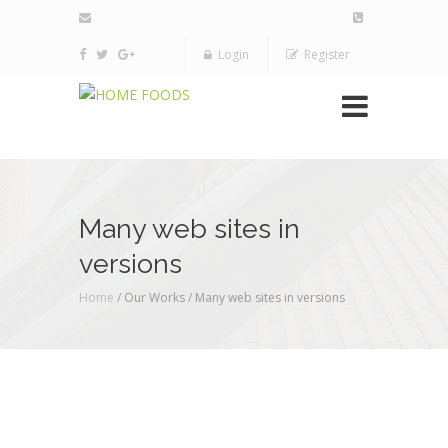
Login
Register
Many web sites in
versions
Home
/ Our Works /
Many web sites in versions