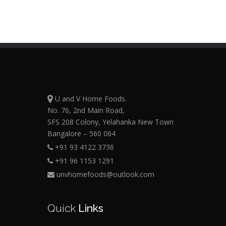
U and V Home Foods.
No. 76, 2nd Main Road,
SFS 208 Colony, Yelahanka New Town
Bangalore – 560 064
+91 93 4122 3736
+91 96 1153 1291
unvhomefoods@outlook.com
Quick
Links