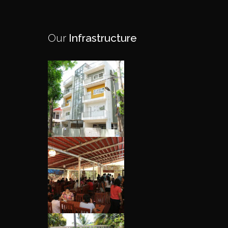
Our
Infrastructure