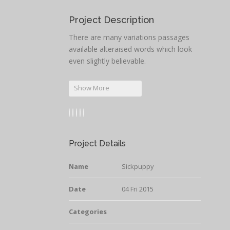
Project Description
There are many variations passages
available alteraised words which look
even slightly believable.
Show More
Project Details
Name
Sickpuppy
Date
04 Fri 2015
Categories