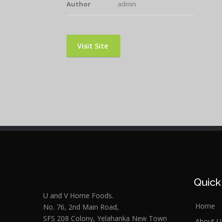
Author
admin
Visit Site
Quick
U and V Home Foods.
Home
No. 76, 2nd Main Road,
SFS 208 Colony, Yelahanka New Town
About U