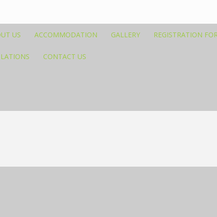
UT US
ACCOMMODATION
GALLERY
REGISTRATION FO
ULATIONS
CONTACT US