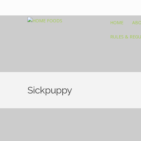
HOME
ABO
RULES & REG
Sickpuppy