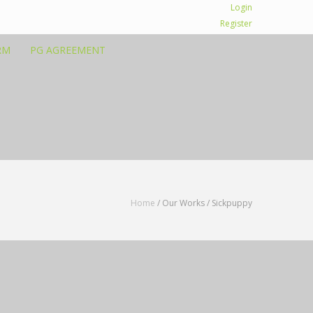
Login
Register
RM
PG AGREEMENT
Home
/ Our Works /
Sickpuppy