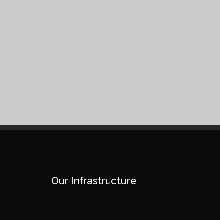
Our Infrastructure