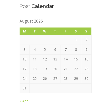
Post
Calendar
August 2026
M
T
W
T
F
S
S
1
2
3
4
5
6
7
8
9
10
11
12
13
14
15
16
17
18
19
20
21
22
23
24
25
26
27
28
29
30
31
« Apr