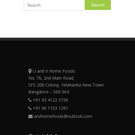
Search
U and V Home Foods.
No. 76, 2nd Main Road,
SFS 208 Colony, Yelahanka New Town
Bangalore – 560 064
+91 93 4122 3736
+91 96 1153 1291
unvhomefoods@outlook.com