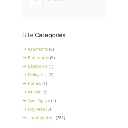
Site
Categories
Aparments
(6)
Bathrooms
(9)
Bedrooms
(1)
Dining Hall
(2)
Homes
(1)
Kitchen
(2)
Open Space
(4)
Play Area
(3)
Uncategorized
(282)