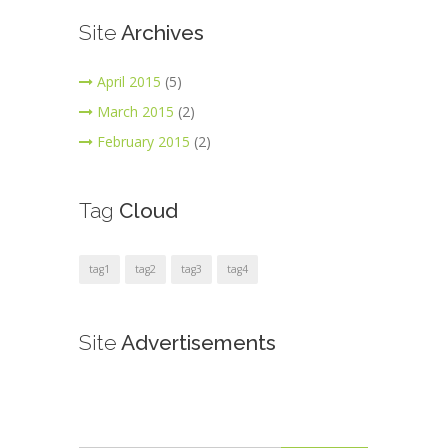
Site
Archives
April 2015
(5)
March 2015
(2)
February 2015
(2)
Tag
Cloud
tag1
tag2
tag3
tag4
Site
Advertisements