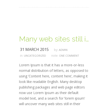
Many web sites still in their infancy
31 MARCH 2015
by:
ADMIN
in:
note:
UNCATEGORIZED
ONE COMMENT
Lorem Ipsum is that it has a more-or-less
normal distribution of letters, as opposed to
using ‘Content here, content here’, making it
look like readable English. Many desktop
publishing packages and web page editors
now use Lorem Ipsum as their default
model text, and a search for ‘lorem ipsum’
will uncover many web sites still in their