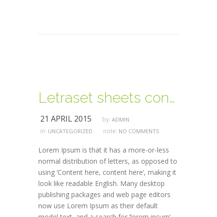
Letraset sheets containing lorem passages
21 APRIL 2015
by:
ADMIN
in:
note:
UNCATEGORIZED
NO COMMENTS
Lorem Ipsum is that it has a more-or-less
normal distribution of letters, as opposed to
using ‘Content here, content here’, making it
look like readable English. Many desktop
publishing packages and web page editors
now use Lorem Ipsum as their default
model text, and a search for ‘lorem ipsum’