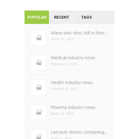
POPULAR
RECENT
TAGS
Many web sites still in their infancy
March 31, 2015
Medical industry news
February 12, 2015
Health industry news
February 12, 2015
Pharma industry news
March 12, 2015
Letraset sheets containing lorem passages
April 21, 2015