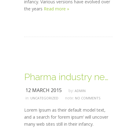
infancy. Various versions have evolved over
the years
Read more »
Pharma industry news
12 MARCH 2015
by:
ADMIN
in:
note:
UNCATEGORIZED
NO COMMENTS
Lorem Ipsum as their default model text,
and a search for ‘lorem ipsum’ will uncover
many web sites still in their infancy.