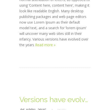
using ‘Content here, content here’, making it
look like readable English. Many desktop
publishing packages and web page editors
now use Lorem Ipsum as their default
model text, and a search for ‘lorem ipsum’
will uncover many web sites still in their
infancy. Various versions have evolved over
the years
Read more »
Versions have evolved over the years