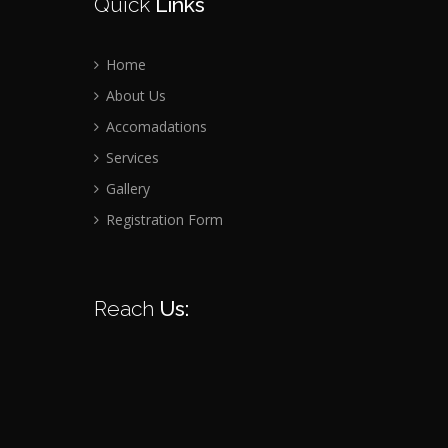
Quick
Links
Home
About Us
Accomadations
Services
Gallery
Registration Form
Reach
Us: