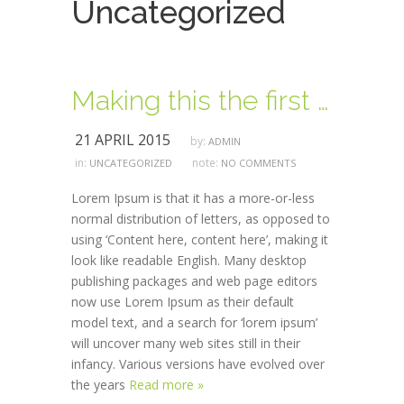
Uncategorized
Making this the first true generator on the internet
21 APRIL 2015
by:
ADMIN
in:
note:
UNCATEGORIZED
NO COMMENTS
Lorem Ipsum is that it has a more-or-less
normal distribution of letters, as opposed to
using ‘Content here, content here’, making it
look like readable English. Many desktop
publishing packages and web page editors
now use Lorem Ipsum as their default
model text, and a search for ‘lorem ipsum’
will uncover many web sites still in their
infancy. Various versions have evolved over
the years
Read more »