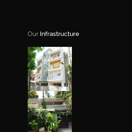
Our
Infrastructure