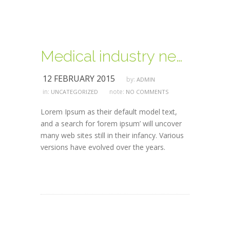
Medical industry news
12 FEBRUARY 2015
by:
ADMIN
in:
note:
UNCATEGORIZED
NO COMMENTS
Lorem Ipsum as their default model text,
and a search for ‘lorem ipsum’ will uncover
many web sites still in their infancy. Various
versions have evolved over the years.