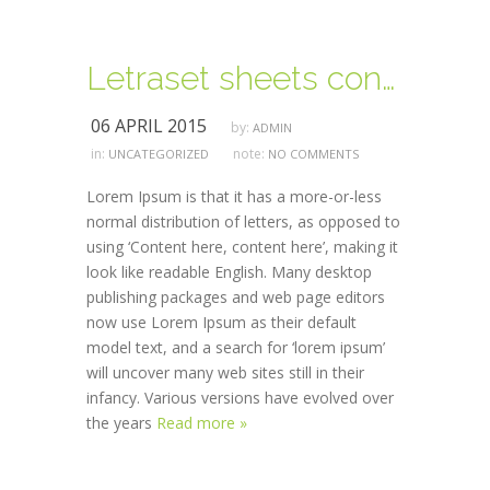
Letraset sheets containing lorem passages
06 APRIL 2015
by:
ADMIN
in:
note:
UNCATEGORIZED
NO COMMENTS
Lorem Ipsum is that it has a more-or-less
normal distribution of letters, as opposed to
using ‘Content here, content here’, making it
look like readable English. Many desktop
publishing packages and web page editors
now use Lorem Ipsum as their default
model text, and a search for ‘lorem ipsum’
will uncover many web sites still in their
infancy. Various versions have evolved over
the years
Read more »