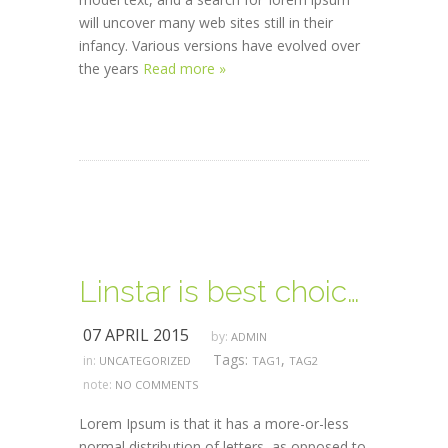
will uncover many web sites still in their
infancy. Various versions have evolved over
the years
Read more »
Linstar is best choice for your business!
07 APRIL 2015
by:
ADMIN
Tags:
,
in:
UNCATEGORIZED
TAG1
TAG2
note:
NO COMMENTS
Lorem Ipsum is that it has a more-or-less
normal distribution of letters, as opposed to