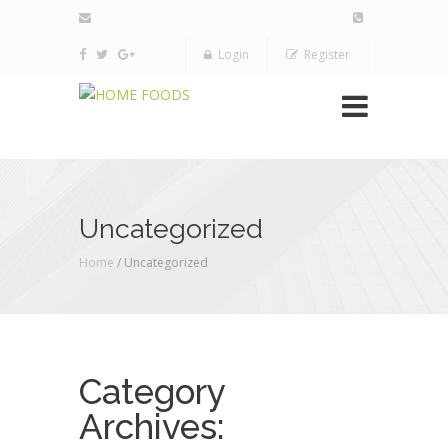
Login
Register
Uncategorized
Home
/ Uncategorized
Category
Archives: