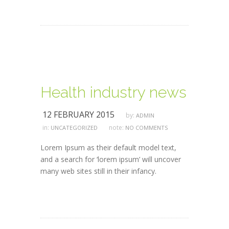
Health industry news
12 FEBRUARY 2015
by:
ADMIN
in:
note:
UNCATEGORIZED
NO COMMENTS
Lorem Ipsum as their default model text,
and a search for ‘lorem ipsum’ will uncover
many web sites still in their infancy.