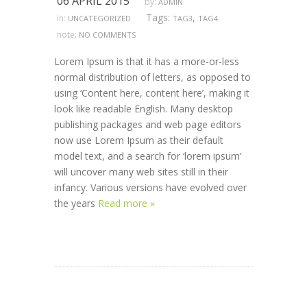
06 APRIL 2015
by:
ADMIN
Tags:
,
in:
UNCATEGORIZED
TAG3
TAG4
note:
NO COMMENTS
Lorem Ipsum is that it has a more-or-less
normal distribution of letters, as opposed to
using ‘Content here, content here’, making it
look like readable English. Many desktop
publishing packages and web page editors
now use Lorem Ipsum as their default
model text, and a search for ‘lorem ipsum’
will uncover many web sites still in their
infancy. Various versions have evolved over
the years
Read more »