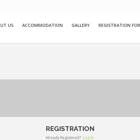
UT US
ACCOMMODATION
GALLERY
REGISTRATION FO
REGISTRATION
Already Registered?
Log In.