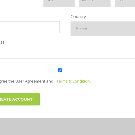
Country
ss
agree the User Agreement and
Terms & Condition.
REATE ACCOUNT