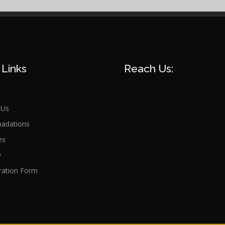
 Links
Reach Us:
 Us
adations
es
y
ration Form