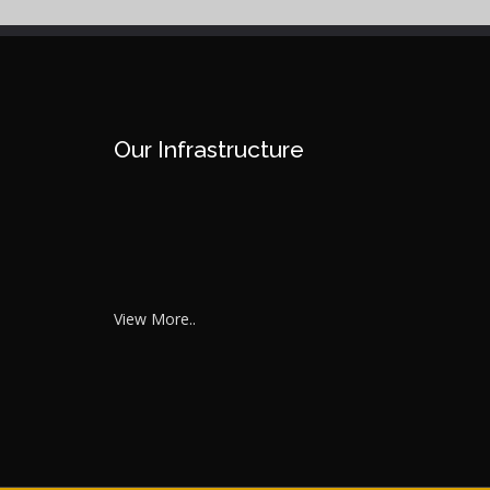
Our Infrastructure
View More..