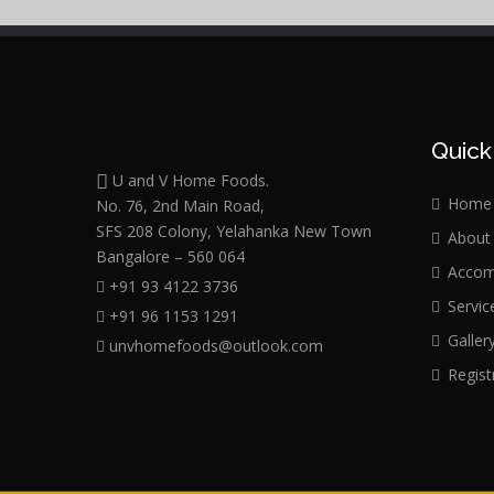
Quick
U and V Home Foods.
Home
No. 76, 2nd Main Road,
SFS 208 Colony, Yelahanka New Town
About
Bangalore – 560 064
Accom
+91 93 4122 3736
Servic
+91 96 1153 1291
Galler
unvhomefoods@outlook.com
Regist