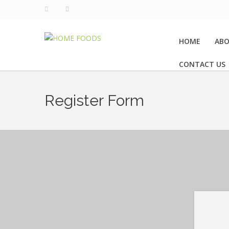
HOME
ABO
CONTACT US
Register Form