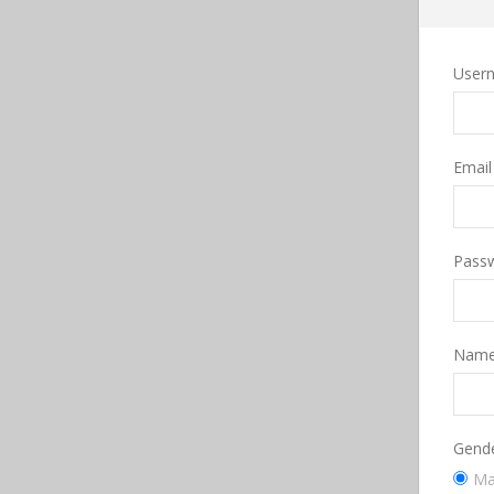
User
Emai
Pass
Nam
Gend
Ma