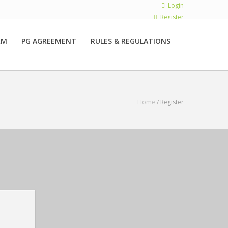
Login
Register
RM
PG AGREEMENT
RULES & REGULATIONS
Home
/ Register