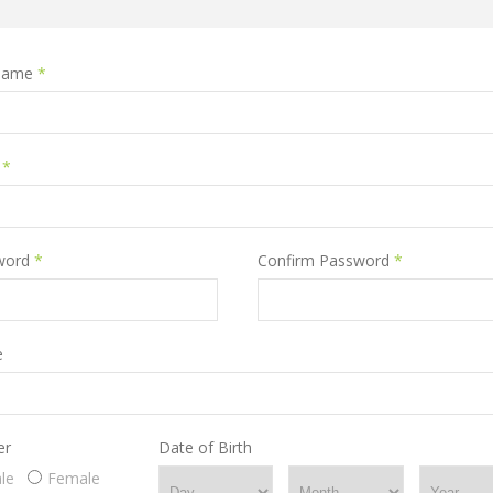
name
*
l
*
word
*
Confirm Password
*
e
er
Date of Birth
le
Female