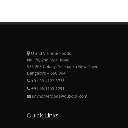
U and V Home Foods.
No. 76, 2nd Main Road,
SFS 208 Colony, Yelahanka New Town
Bangalore – 560 064
+91 93 4122 3736
+91 96 1153 1291
unvhomefoods@outlook.com
Quick
Links