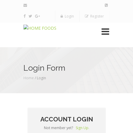
Login
Register
Login Form
Home
/ Login
ACCOUNT LOGIN
Not member yet?
Sign Up.