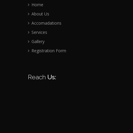
Home
About Us
Accomadations
Services
Gallery
Registration Form
Reach
Us: