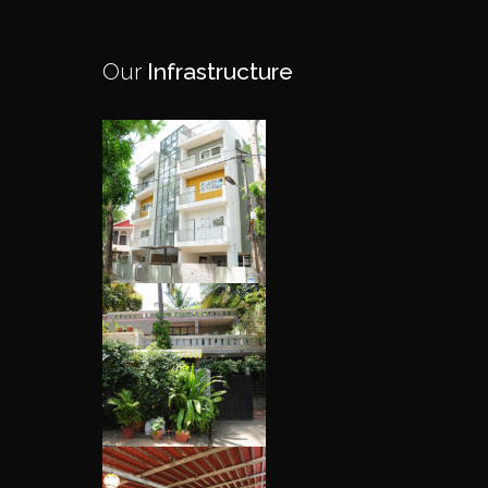
Our
Infrastructure