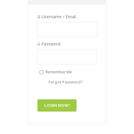
Username / Email
Password
Remember Me
Forgot Password?
LOGIN NOW!