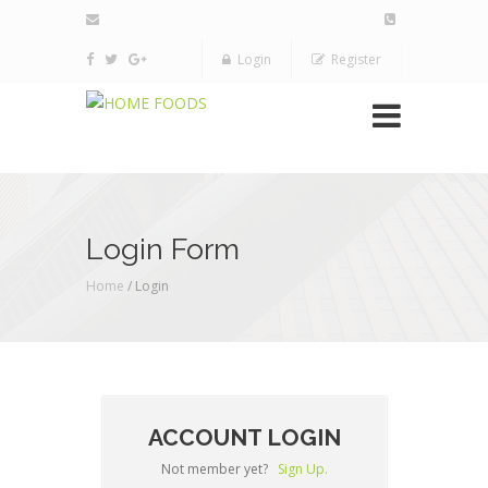
Login
Register
Login Form
Home
/ Login
ACCOUNT LOGIN
Not member yet?
Sign Up.