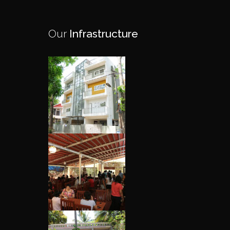
Our
Infrastructure