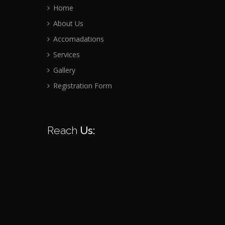
Home
About Us
Accomadations
Services
Gallery
Registration Form
Reach
Us: