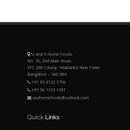
U and V Home Foods.
No. 76, 2nd Main Road,
SFS 208 Colony, Yelahanka New Town
Bangalore – 560 064
+91 93 4122 3736
+91 96 1153 1291
unvhomefoods@outlook.com
Quick
Links