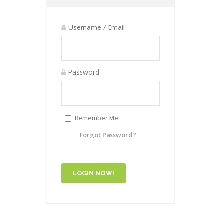
Username / Email
Password
Remember Me
Forgot Password?
LOGIN NOW!