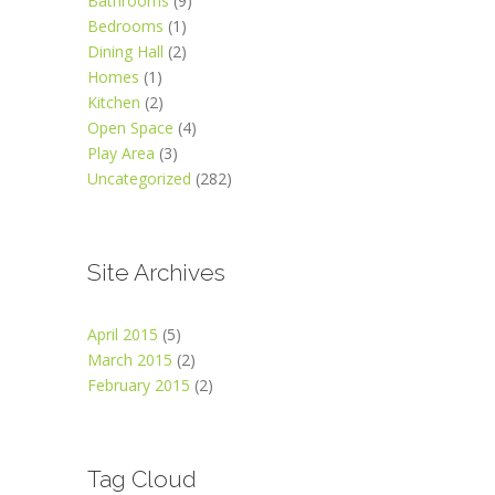
Bathrooms
(9)
Bedrooms
(1)
Dining Hall
(2)
Homes
(1)
Kitchen
(2)
Open Space
(4)
Play Area
(3)
Uncategorized
(282)
Site Archives
April 2015
(5)
March 2015
(2)
February 2015
(2)
Tag Cloud