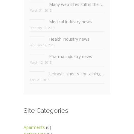
Many web sites still in their infancy
March 31, 2015
Medical industry news
February 12, 2015
Health industry news
February 12, 2015
Pharma industry news
March 12, 2015
Letraset sheets containing lorem passages
April 21, 2015
Site Categories
Aparments
(6)