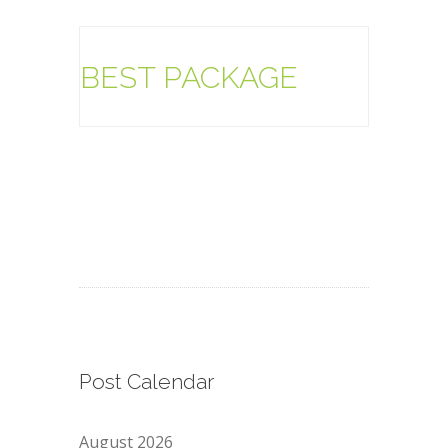
BEST PACKAGE
Post Calendar
August 2026