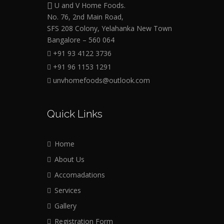
U and V Home Foods.
No. 76, 2nd Main Road,
SFS 208 Colony, Yelahanka New Town
Bangalore – 560 064
+91 93 4122 3736
+91 96 1153 1291
unvhomefoods@outlook.com
Quick Links
Home
About Us
Accomadations
Services
Gallery
Registration Form