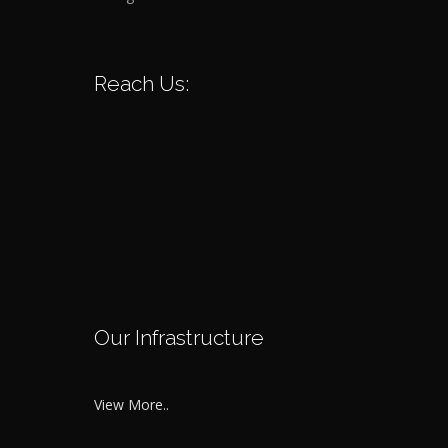
Reach Us:
Our Infrastructure
View More..