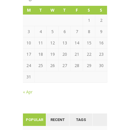
M
T
W
T
F
S
S
1
2
3
4
5
6
7
8
9
10
11
12
13
14
15
16
17
18
19
20
21
22
23
24
25
26
27
28
29
30
31
« Apr
POPULAR
RECENT
TAGS