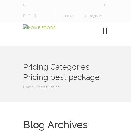
Login
Register
Pricing Categories
Pricing best package
Home
/ Pricing Tables
Blog Archives