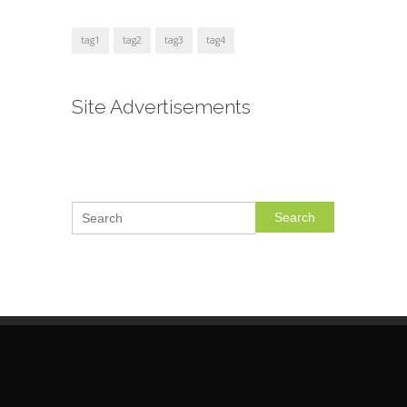
tag1
tag2
tag3
tag4
Site Advertisements
Search