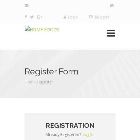
Login
Register
Register Form
Home
/ Register
REGISTRATION
Already Registered?
Log In.