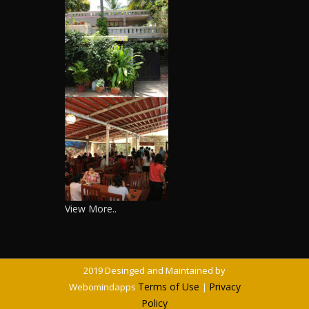
View More..
2019 Desinged and Maintained by
Terms of Use
Privacy
Webomindapps
|
Policy