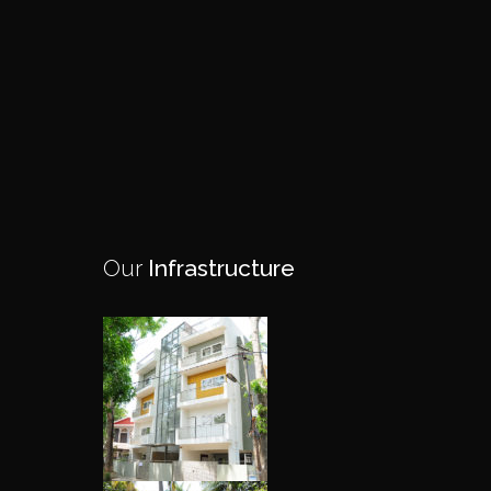
Our
Infrastructure