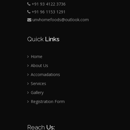
+91 93 4122 3736
+91 96 1153 1291
unvhomefoods@outlook.com
Quick
Links
Home
About Us
Accomadations
Services
Gallery
Registration Form
Reach
Us: