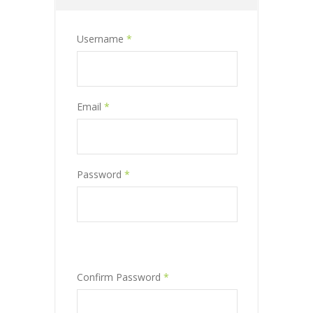
Username
*
Email
*
Password
*
Confirm Password
*