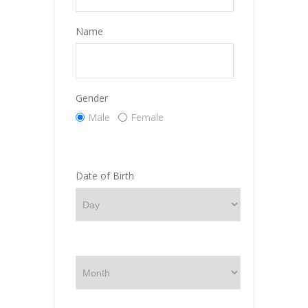
Name
Gender
Male
Female
Date of Birth