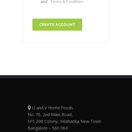
and
Terms & Condition.
CREATE ACCOUNT
U and V Home Foods.
No. 76, 2nd Main Road,
SFS 208 Colony, Yelahanka New Town
Bangalore – 560 064