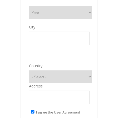
City
Country
Address
I agree the User Agreement