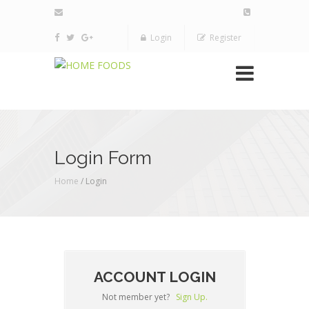
Login
Register
Login Form
Home
/ Login
ACCOUNT LOGIN
Not member yet?
Sign Up.