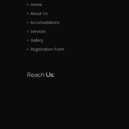
Home
About Us
Accomadations
Services
Gallery
Registration Form
Reach
Us: