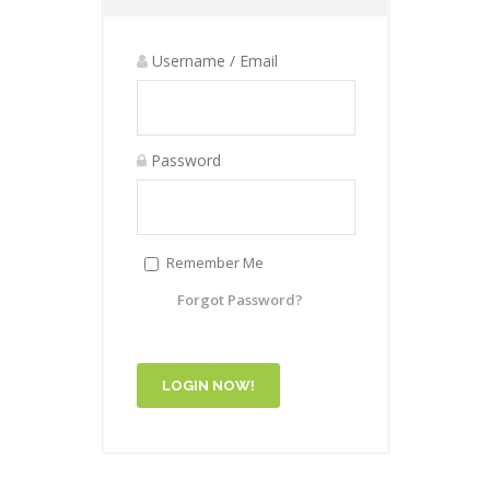
Username / Email
Password
Remember Me
Forgot Password?
LOGIN NOW!