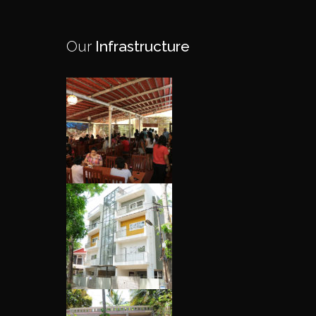
Our
Infrastructure