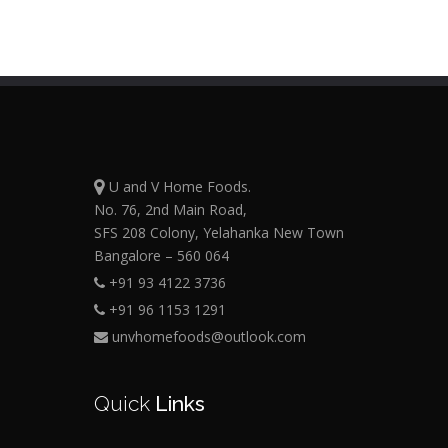
U and V Home Foods.
No. 76, 2nd Main Road,
SFS 208 Colony, Yelahanka New Town
Bangalore – 560 064
+91 93 4122 3736
+91 96 1153 1291
unvhomefoods@outlook.com
Quick
Links