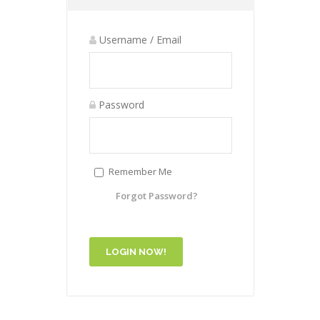
Username / Email
Password
Remember Me
Forgot Password?
LOGIN NOW!