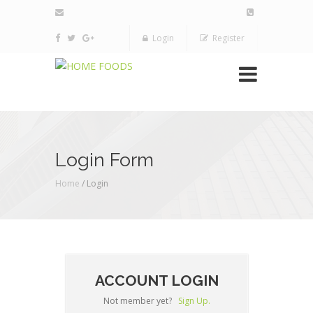
Login
Register
Login Form
Home
/ Login
ACCOUNT LOGIN
Not member yet?
Sign Up.