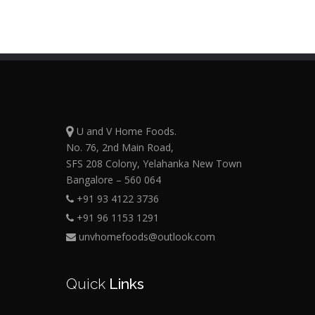
U and V Home Foods.
No. 76, 2nd Main Road,
SFS 208 Colony, Yelahanka New Town
Bangalore – 560 064
+91 93 4122 3736
+91 96 1153 1291
unvhomefoods@outlook.com
Quick
Links