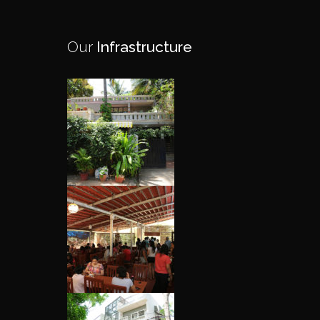
Our
Infrastructure