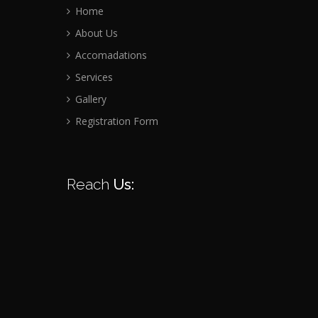
Home
About Us
Accomadations
Services
Gallery
Registration Form
Reach
Us: