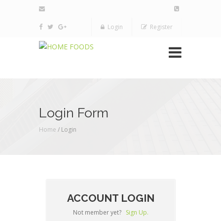
Login
Register
Login Form
Home
/ Login
ACCOUNT LOGIN
Not member yet?
Sign Up.