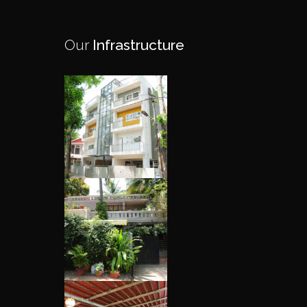
Our
Infrastructure