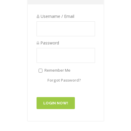
Username / Email
Password
Remember Me
Forgot Password?
LOGIN NOW!