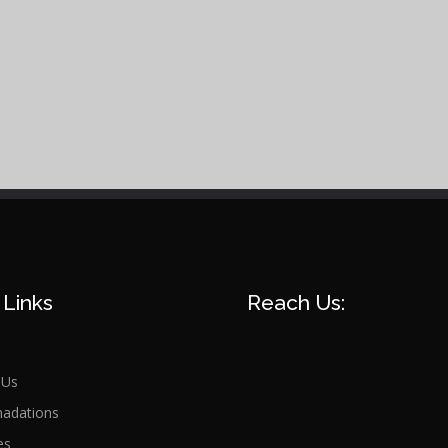
 Links
Reach Us:
 Us
adations
es