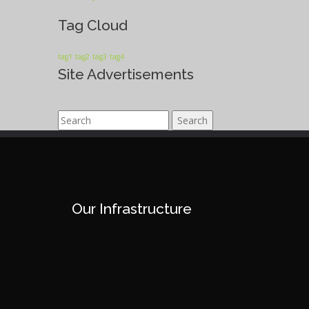
Tag Cloud
tag1
tag2
tag3
tag4
Site Advertisements
Search
Our Infrastructure