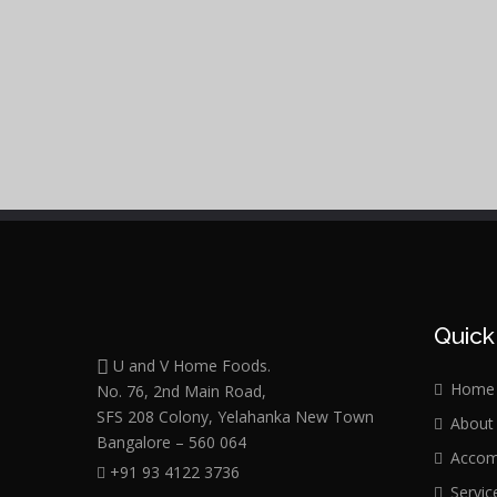
Quick
U and V Home Foods.
Home
No. 76, 2nd Main Road,
SFS 208 Colony, Yelahanka New Town
About
Bangalore – 560 064
Accom
+91 93 4122 3736
Servic