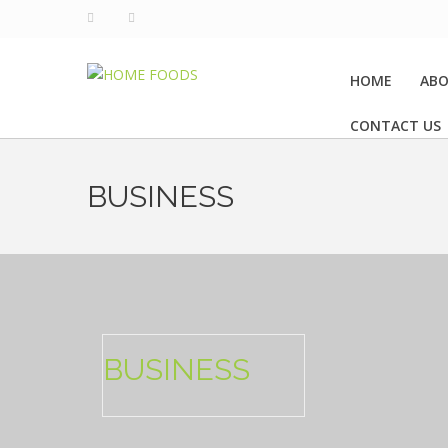
HOME
ABO
CONTACT US
BUSINESS
BUSINESS