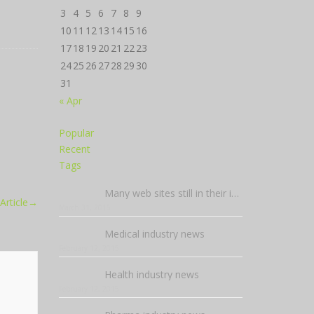
3
4
5
6
7
8
9
10
11
12
13
14
15
16
17
18
19
20
21
22
23
24
25
26
27
28
29
30
31
« Apr
Popular
Recent
Tags
Many web sites still in their infancy
Article
→
March 31, 2015
Medical industry news
February 12, 2015
Health industry news
February 12, 2015