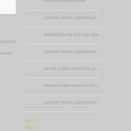
Pharma industry news
March 12, 2015
Letraset sheets containing lorem passages
April 21, 2015
Making this the first true generator on the internet
April 21, 2015
Letraset sheets containing lorem passages
siness!
April 21, 2015
Linstar is best choice for your business!
April 7, 2015
Versions have evolved over the years
April 6, 2015
Letraset sheets containing lorem passages
April 6, 2015
tag1 (1)
tag2 (1)