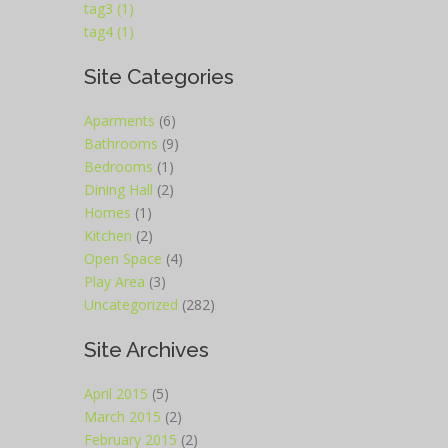
tag3 (1)
tag4 (1)
Site Categories
Aparments
(6)
Bathrooms
(9)
Bedrooms
(1)
Dining Hall
(2)
Homes
(1)
Kitchen
(2)
Open Space
(4)
Play Area
(3)
Uncategorized
(282)
Site Archives
April 2015
(5)
March 2015
(2)
February 2015
(2)