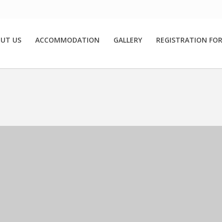
UT US
ACCOMMODATION
GALLERY
REGISTRATION FO