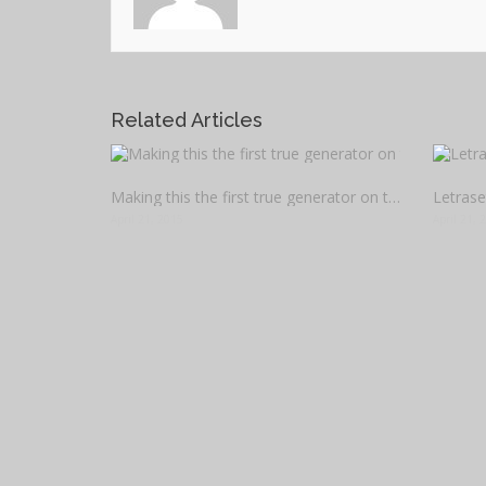
Related Articles
Making this the first true generator on the internet
April 21, 2015
April 21, 