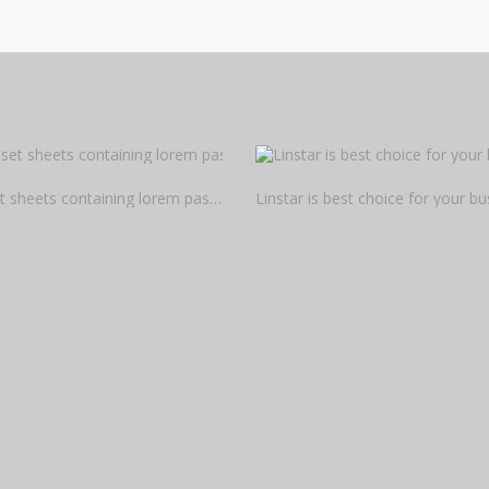
Letraset sheets containing lorem passages
Linstar is best choice for your bu
2015
April 7, 2015