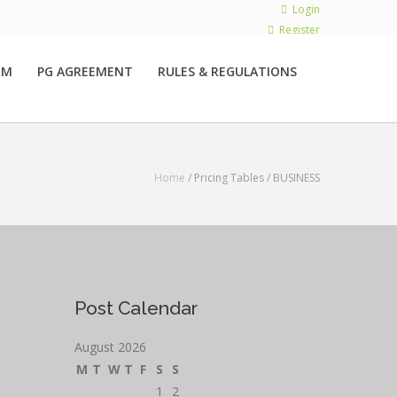
Login
Register
RM
PG AGREEMENT
RULES & REGULATIONS
Home
/ Pricing Tables /
BUSINESS
Post Calendar
August 2026
M
T
W
T
F
S
S
1
2