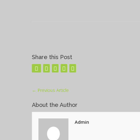
Share this Post
←
Previous Article
About the Author
Admin